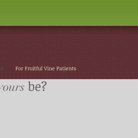
es
For Fruitful Vine Patients
be?
yours