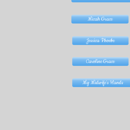
Micah Grace
Jessica Phoebe
Caroline Grace
My Midwife's Hands