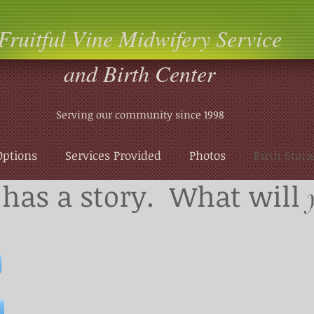
Fruitful Vine Midwifery Service
and Birth Center
Serving our community since 1998
Options
Services Provided
Photos
Birth Stori
has a story. What will