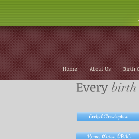
Home
About Us
Birth 
Every
birth
Ezekiel Christopher
Home, Water, VBAC