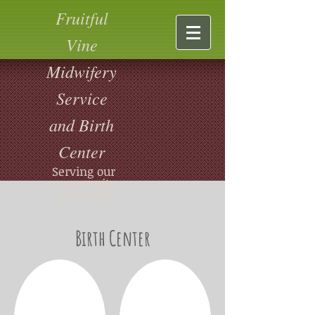
Fruitful
Vine
Midwifery
Service
and Birth
Center
Serving our
community
since 1998
Birth Center