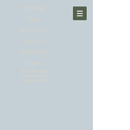
Fruitful
Vine
Midwifery
Service
and Birth
Center
Serving our
community
since 1998